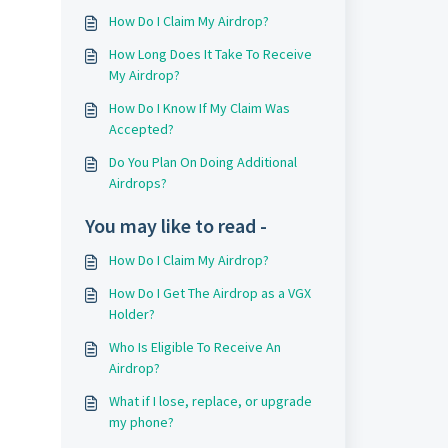
How Do I Claim My Airdrop?
How Long Does It Take To Receive
My Airdrop?
How Do I Know If My Claim Was
Accepted?
Do You Plan On Doing Additional
Airdrops?
You may like to read -
How Do I Claim My Airdrop?
How Do I Get The Airdrop as a VGX
Holder?
Who Is Eligible To Receive An
Airdrop?
What if I lose, replace, or upgrade
my phone?