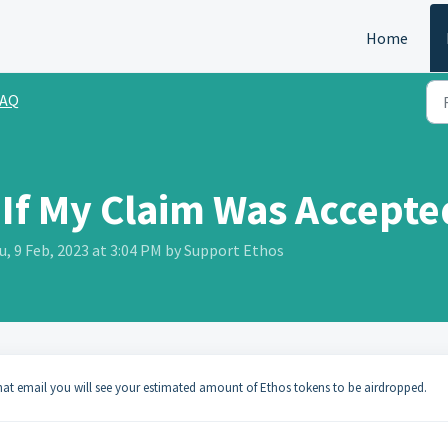
Home
FAQ
If My Claim Was Accepte
, 9 Feb, 2023 at 3:04 PM by Support Ethos
that email you will see your estimated amount of Ethos tokens to be airdropped.