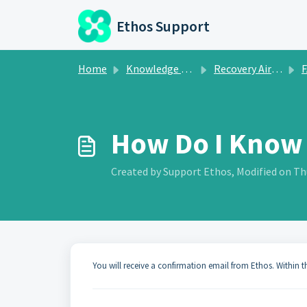
Skip to main content
Ethos Support
Home
Knowledge base
Recovery Airdrop
How Do I Know 
Created by Support Ethos, Modified on Thu
You will receive a confirmation email from Ethos. Within 