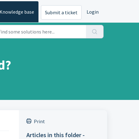
Knowledge base
Login
Submit a ticket
d?
Print
Articles in this folder -