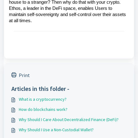
house to a stranger? Then why do that with your crypto.
Ethos, a leader in the DeFi space, enables Users to
maintain self-sovereignty and self-control over their assets
at all times.
Print
Articles in this folder -
What is a cryptocurrency?
How do blockchains work?
Why Should I Care About Decentralized Finance (DeFi)?
Why Should I Use a Non-Custodial Wallet?