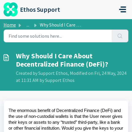
Skip to main content
Ethos Support
Home
...
Why Should I Care About Decentralized Finance (DeFi)?
Why Should I Care About
Decentralized Finance (DeFi)?
Created by Support Ethos, Modified on Fri, 24 May, 2024
at 11:31 AM by Support Ethos
The enormous benefit of Decentralized Finance (DeFi) and
the use of non-custodial wallets is that the User never gives
their keys or assets to any “trusted” third-party, like a bank
or other financial institution. Would you give the keys to your