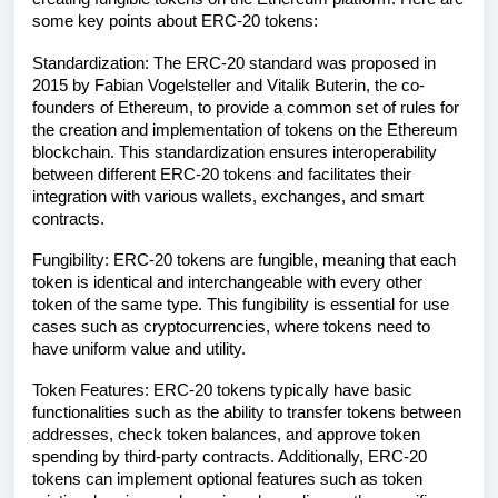
some key points about ERC-20 tokens:
Standardization: The ERC-20 standard was proposed in
2015 by Fabian Vogelsteller and Vitalik Buterin, the co-
founders of Ethereum, to provide a common set of rules for
the creation and implementation of tokens on the Ethereum
blockchain. This standardization ensures interoperability
between different ERC-20 tokens and facilitates their
integration with various wallets, exchanges, and smart
contracts.
Fungibility: ERC-20 tokens are fungible, meaning that each
token is identical and interchangeable with every other
token of the same type. This fungibility is essential for use
cases such as cryptocurrencies, where tokens need to
have uniform value and utility.
Token Features: ERC-20 tokens typically have basic
functionalities such as the ability to transfer tokens between
addresses, check token balances, and approve token
spending by third-party contracts. Additionally, ERC-20
tokens can implement optional features such as token