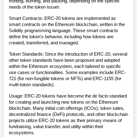
minting, burning, and pausing, depending on the specific
needs of the token issuer.
Smart Contracts: ERC-20 tokens are implemented as
smart contracts on the Ethereum blockchain, written in the
Solidity programming language. These smart contracts
define the token's behavior, including how tokens are
created, transferred, and managed.
Token Standards: Since the introduction of ERC-20, several
other token standards have been proposed and adopted
within the Ethereum ecosystem, each tailored to specific
use cases or functionalities. Some examples include ERC-
721 (for non-fungible tokens or NFTs) and ERC-1155 (for
multi-token standards).
Usage: ERC-20 tokens have become the de facto standard
for creating and launching new tokens on the Ethereum
blockchain. Many initial coin offerings (ICOs), token sales,
decentralized finance (DeFi) protocols, and other blockchain
projects utilize ERC-20 tokens as their primary means of
fundraising, value transfer, and utility within their
ecosystems.