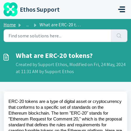
Skip to main content
Ethos Support
Home
...
What are ERC-20 tokens?
What are ERC-20 tokens?
Created by Support Ethos, Modified on Fri, 24 May, 2024
at 11:31 AM by Support Ethos
ERC-20 tokens are a type of digital asset or cryptocurrency
that conforms to a specific set of standards on the
Ethereum blockchain. The term "ERC-20" stands for
"Ethereum Request for Comment 20," which is the proposal
standard that defines the rules and requirements for
creating fungible tokens on the Ethereum platform. Here are