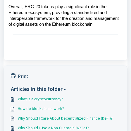
Overall, ERC-20 tokens play a significant role in the
Ethereum ecosystem, providing a standardized and
interoperable framework for the creation and management
of digital assets on the Ethereum blockchain.
Print
Articles in this folder -
What is a cryptocurrency?
How do blockchains work?
Why Should I Care About Decentralized Finance (DeFi)?
Why Should I Use a Non-Custodial Wallet?