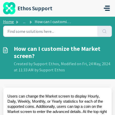
Skip to main content
Ethos Support
Home
...
How can I customize the Market screen?
How can I customize the Market
screen?
Created by Support Ethos, Modified on Fri, 24 May, 2024
at 11:33 AM by Support Ethos
Users can change the Market screen to display Hourly,
Daily, Weekly, Monthly, or Yearly statistics for each of the
supported coins. Additionally, users can tap a coin on the
Market screen to enter the advanced details. At the top right