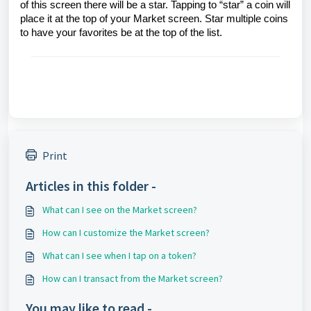
of this screen there will be a star. Tapping to “star” a coin will
place it at the top of your Market screen. Star multiple coins
to have your favorites be at the top of the list.
Print
Articles in this folder -
What can I see on the Market screen?
How can I customize the Market screen?
What can I see when I tap on a token?
How can I transact from the Market screen?
You may like to read -