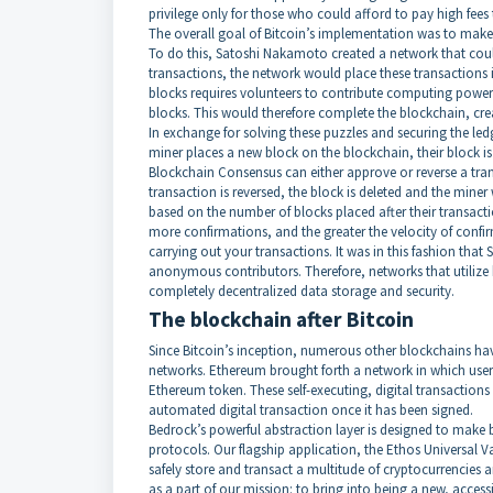
privilege only for those who could afford to pay high fees
The overall goal of Bitcoin’s implementation was to make n
To do this, Satoshi Nakamoto created a network that cou
transactions, the network would place these transactions i
blocks requires volunteers to contribute computing power
blocks. This would therefore complete the blockchain, crea
In exchange for solving these puzzles and securing the led
miner places a new block on the blockchain, their block is 
Blockchain Consensus can either approve or reverse a trans
transaction is reversed, the block is deleted and the miner w
based on the number of blocks placed after their transac
more confirmations, and the greater the velocity of confi
carrying out your transactions. It was in this fashion tha
anonymous contributors. Therefore, networks that utilize
completely decentralized data storage and security.
The blockchain after Bitcoin
Since Bitcoin’s inception, numerous other blockchains hav
networks. Ethereum brought forth a network in which users
Ethereum token. These self-executing, digital transactions
automated digital transaction once it has been signed.
Bedrock’s powerful abstraction layer is designed to make b
protocols. Our flagship application, the Ethos Universal Va
safely store and transact a multitude of cryptocurrencies a
as a part of our mission: to bring into being a new, acces