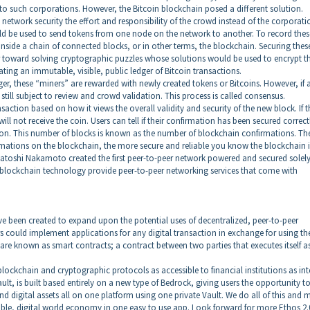
 to such corporations. However, the Bitcoin blockchain posed a different solution.
etwork security the effort and responsibility of the crowd instead of the corporati
ld be used to send tokens from one node on the network to another. To record thes
nside a chain of connected blocks, or in other terms, the blockchain. Securing thes
 toward solving cryptographic puzzles whose solutions would be used to encrypt t
ting an immutable, visible, public ledger of Bitcoin transactions.
ger, these “miners” are rewarded with newly created tokens or Bitcoins. However, if 
still subject to review and crowd validation. This process is called consensus.
action based on how it views the overall validity and security of the new block. If t
ill not receive the coin. Users can tell if their confirmation has been secured correct
tion. This number of blocks is known as the number of blockchain confirmations. Th
rmations on the blockchain, the more secure and reliable you know the blockchain i
t Satoshi Nakamoto created the first peer-to-peer network powered and secured solel
 blockchain technology provide peer-to-peer networking services that come with
e been created to expand upon the potential uses of decentralized, peer-to-peer
 could implement applications for any digital transaction in exchange for using th
 are known as smart contracts; a contract between two parties that executes itself a
lockchain and cryptographic protocols as accessible to financial institutions as int
ult, is built based entirely on a new type of Bedrock, giving users the opportunity t
nd digital assets all on one platform using one private Vault. We do all of this and 
sible, digital world economy in one easy to use app. Look forward for more Ethos 2.