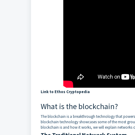
Link to Ethos Cryptopedia
What is the blockchain?
The blockchain is a breakthrough technology that powers 
blockchain technology showcases some of the most ground
blockchain is and how it works, we will explain networks o