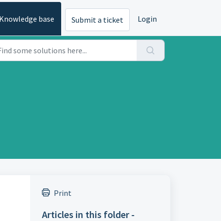
Knowledge base
Login
Submit a ticket
Print
Articles in this folder -