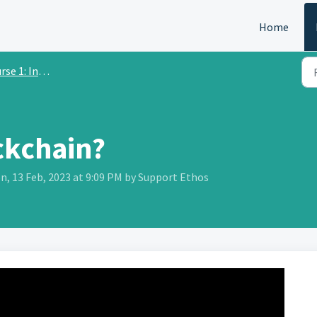
Home
 Introduction to Crypto
ckchain?
n, 13 Feb, 2023 at 9:09 PM by Support Ethos