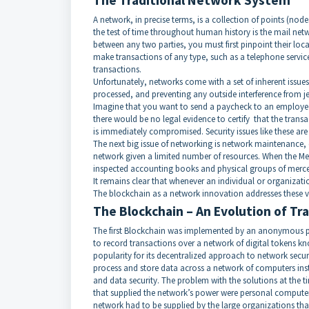
The Traditional Network System
A network, in precise terms, is a collection of points (nod
the test of time throughout human history is the mail net
between any two parties, you must first pinpoint their loca
make transactions of any type, such as a telephone service
transactions.
Unfortunately, networks come with a set of inherent issues.
processed, and preventing any outside interference from j
Imagine that you want to send a paycheck to an employee w
there would be no legal evidence to certify that the transac
is immediately compromised. Security issues like these are
The next big issue of networking is network maintenance, o
network given a limited number of resources. When the Medi
inspected accounting books and physical groups of mercen
It remains clear that whenever an individual or organizatio
The blockchain as a network innovation addresses these 
The Blockchain – An Evolution of T
The first Blockchain was implemented by an anonymous pe
to record transactions over a network of digital tokens k
popularity for its decentralized approach to network sec
process and store data across a network of computers inste
and data security. The problem with the solutions at the
that supplied the network’s power were personal computers
network had to be supplied by the large organizations th