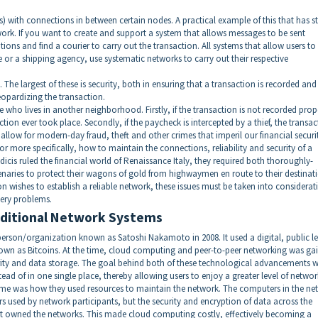
es) with connections in between certain nodes. A practical example of this that has 
work. If you want to create and support a system that allows messages to be sent
tions and find a courier to carry out the transaction. All systems that allow users to
 or a shipping agency, use systematic networks to carry out their respective
 The largest of these is security, both in ensuring that a transaction is recorded and
eopardizing the transaction.
ho lives in another neighborhood. Firstly, if the transaction is not recorded prop
tion ever took place. Secondly, if the paycheck is intercepted by a thief, the transa
 allow for modern-day fraud, theft and other crimes that imperil our financial securi
r more specifically, how to maintain the connections, reliability and security of a
cis ruled the financial world of Renaissance Italy, they required both thoroughly-
aries to protect their wagons of gold from highwaymen en route to their destinati
n wishes to establish a reliable network, these issues must be taken into considerat
very problems.
raditional Network Systems
rson/organization known as Satoshi Nakamoto in 2008. It used a digital, public l
nown as Bitcoins. At the time, cloud computing and peer-to-peer networking was ga
urity and data storage. The goal behind both of these technological advancements 
ad of in one single place, thereby allowing users to enjoy a greater level of networ
 time was how they used resources to maintain the network. The computers in the ne
 used by network participants, but the security and encryption of data across the
at owned the networks. This made cloud computing costly, effectively becoming a