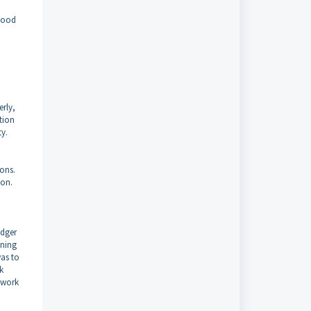
stood
erly,
ction
ty.
ons.
ion.
edger
ining
was to
k
twork