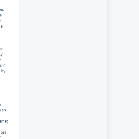
on.
e
e
he
a
he
ly
e
s in
y by
e
s an
ernet
o
more
0