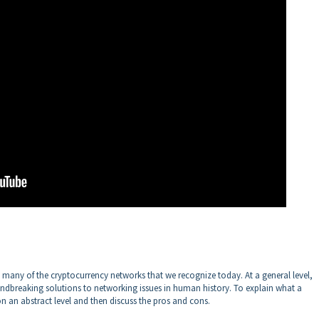
many of the cryptocurrency networks that we recognize today. At a general level,
breaking solutions to networking issues in human history. To explain what a
n an abstract level and then discuss the pros and cons.