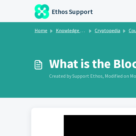
Skip to main content
Ethos Support
Home
Knowledge base
Cryptopedia
Course 1:
What is the Blo
Created by Support Ethos, Modified on Mo