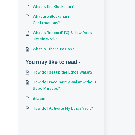
What is the Blockchain?
What are Blockchain
Confirmations?
What Is Bitcoin (BTC) & How Does
Bitcoin Work?
What is Ethereum Gas?
You may like to read -
How do I set up the Ethos Wallet?
How do I recover my wallet without
Seed Phrases?
Bitcoin
How do I Activate My Ethos Vault?