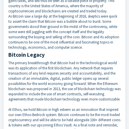
gains taxes, and will thus be seen as a taxable piece of property. This
country is the United States of America, where the majority of
cryptocurrencies and blockchains are created and traded today.
As Bitcoin saw a large dip at the beginning of 2018, skeptics were quick
to assert the claim that Bitcoin was a bubble about to burst. Some
governments stood their ground in the midst of the controversy, while
some were still juggling with the concept itself and the legality
surrounding the buying and selling of the coin. Bitcoin and its adoption
continues to be one of the most influential and fascinating topics in
technology, economics, and computer science.
Bitcoin Legacy
The primary breakthrough that Bitcoin had in the technological world
was its application of the first blockchain. Any network that requires
transactions of any kind requires security and accountability, and the
creation of an immutable, digital, public ledger opens up several
possibilities for the world economy going forward. When the Ethereum
blockchain was proposed in 2013, the use of blockchain technology was
expanded to include the use of smart contracts, self-executing
agreements that made blockchain technology even more customizable.
At Ethos, we hold Bitcoin in high esteem as an innovation that inspired
our own Ethos Bedrock system. Bitcoin continues to be the most traded
cryptocurrency and will be able to be held alongside 100+ different coins
& tokens with our upcoming Ethos Vault. As a final note and reminder,