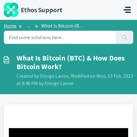
Skip to main content
Ethos Support
Home
...
What Is Bitcoin (BTC) & How Does Bitcoin Work?
What Is Bitcoin (BTC) & How Does
Bitcoin Work?
Created by Shingo Lavine, Modified on Mon, 13 Feb, 2023
at 8:46 PM by Shingo Lavine