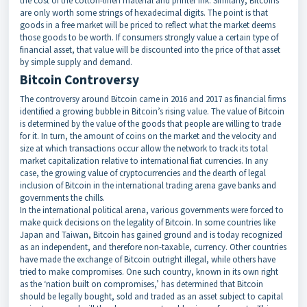
the cost of the cotton-linen material and printer ink. Similarly, Bitcoins
are only worth some strings of hexadecimal digits. The point is that
goods in a free market will be priced to reflect what the market deems
those goods to be worth. If consumers strongly value a certain type of
financial asset, that value will be discounted into the price of that asset
by simple supply and demand.
Bitcoin Controversy
The controversy around Bitcoin came in 2016 and 2017 as financial firms
identified a growing bubble in Bitcoin’s rising value. The value of Bitcoin
is determined by the value of the goods that people are willing to trade
for it. In turn, the amount of coins on the market and the velocity and
size at which transactions occur allow the network to track its total
market capitalization relative to international fiat currencies. In any
case, the growing value of cryptocurrencies and the dearth of legal
inclusion of Bitcoin in the international trading arena gave banks and
governments the chills.
In the international political arena, various governments were forced to
make quick decisions on the legality of Bitcoin. In some countries like
Japan and Taiwan, Bitcoin has gained ground and is today recognized
as an independent, and therefore non-taxable, currency. Other countries
have made the exchange of Bitcoin outright illegal, while others have
tried to make compromises. One such country, known in its own right
as the ‘nation built on compromises,’ has determined that Bitcoin
should be legally bought, sold and traded as an asset subject to capital