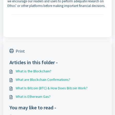
we encourage our readers and users to perform adequate research on
Ethos’ or other platforms before making important financial decisions.
Print
Articles in this folder -
What is the Blockchain?
What are Blockchain Confirmations?
What Is Bitcoin (BTC) & How Does Bitcoin Work?
What is Ethereum Gas?
You may like to read -