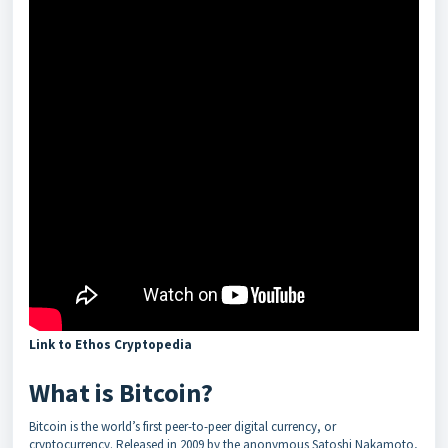
Link to Ethos Cryptopedia
What is Bitcoin?
Bitcoin is the world’s first peer-to-peer digital currency, or
cryptocurrency. Released in 2009 by the anonymous Satoshi Nakamoto,