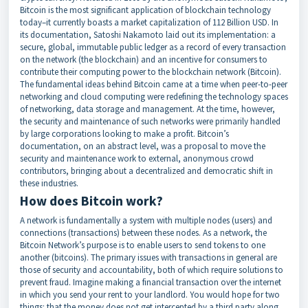
Bitcoin is the most significant application of blockchain technology
today–it currently boasts a market capitalization of 112 Billion USD. In
its documentation, Satoshi Nakamoto laid out its implementation: a
secure, global, immutable public ledger as a record of every transaction
on the network (the blockchain) and an incentive for consumers to
contribute their computing power to the blockchain network (Bitcoin).
The fundamental ideas behind Bitcoin came at a time when peer-to-peer
networking and cloud computing were redefining the technology spaces
of networking, data storage and management. At the time, however,
the security and maintenance of such networks were primarily handled
by large corporations looking to make a profit. Bitcoin’s
documentation, on an abstract level, was a proposal to move the
security and maintenance work to external, anonymous crowd
contributors, bringing about a decentralized and democratic shift in
these industries.
How does Bitcoin work?
A network is fundamentally a system with multiple nodes (users) and
connections (transactions) between these nodes. As a network, the
Bitcoin Network’s purpose is to enable users to send tokens to one
another (bitcoins). The primary issues with transactions in general are
those of security and accountability, both of which require solutions to
prevent fraud. Imagine making a financial transaction over the internet
in which you send your rent to your landlord. You would hope for two
things: that the money does not get intercepted by a third party along