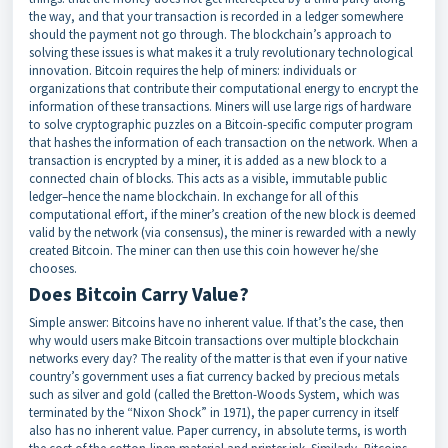
the way, and that your transaction is recorded in a ledger somewhere
should the payment not go through. The blockchain’s approach to
solving these issues is what makes it a truly revolutionary technological
innovation. Bitcoin requires the help of miners: individuals or
organizations that contribute their computational energy to encrypt the
information of these transactions. Miners will use large rigs of hardware
to solve cryptographic puzzles on a Bitcoin-specific computer program
that hashes the information of each transaction on the network. When a
transaction is encrypted by a miner, it is added as a new block to a
connected chain of blocks. This acts as a visible, immutable public
ledger–hence the name blockchain. In exchange for all of this
computational effort, if the miner’s creation of the new block is deemed
valid by the network (via consensus), the miner is rewarded with a newly
created Bitcoin. The miner can then use this coin however he/she
chooses.
Does Bitcoin Carry Value?
Simple answer: Bitcoins have no inherent value. If that’s the case, then
why would users make Bitcoin transactions over multiple blockchain
networks every day? The reality of the matter is that even if your native
country’s government uses a fiat currency backed by precious metals
such as silver and gold (called the Bretton-Woods System, which was
terminated by the “Nixon Shock” in 1971), the paper currency in itself
also has no inherent value. Paper currency, in absolute terms, is worth